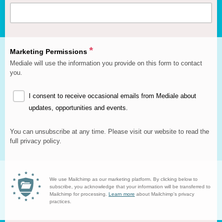
We use anonymised postcode data to show our funders how far
our reach is, so it's really important that we collect this from you.
*
Marketing Permissions
Mediale will use the information you provide on this form to contact
you.
I consent to receive occasional emails from Mediale about
updates, opportunities and events.
You can unsubscribe at any time. Please visit our website to read the
full privacy policy.
We use Mailchimp as our marketing platform. By clicking below to
subscribe, you acknowledge that your information will be transferred to
Mailchimp for processing.
Learn more
about Mailchimp's privacy
practices.