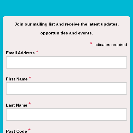
Join our mailing list and receive the latest updates,
opportunities
and
events.
*
indicates required
*
Email Address
*
First Name
*
Last Name
*
Post Code